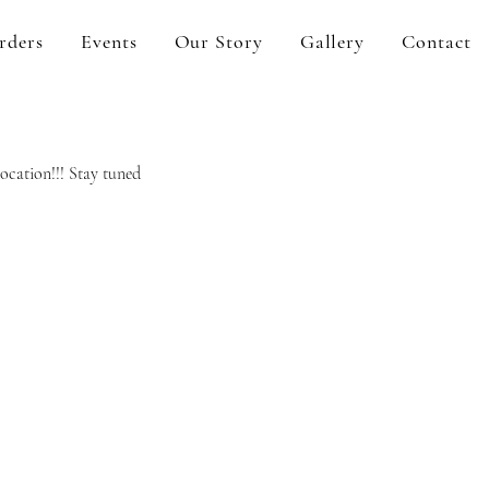
rders
Events
Our Story
Gallery
Contact
ocation!!! Stay tuned