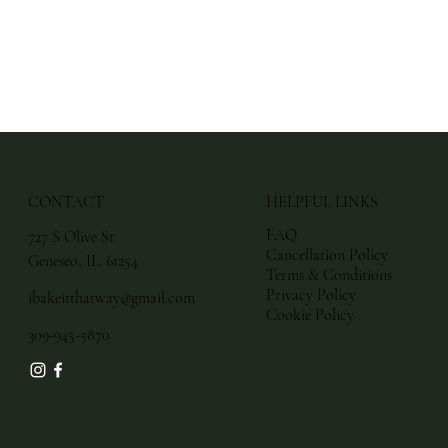
CONTACT
HELPFUL LINKS
FAQ
727 S Olive St
Cancellation Policy
Geneseo, IL. 61254
Terms & Conditions
Privacy Policy
ibakeitthatway@gmail.com
Cookie Policy
309-945-5870