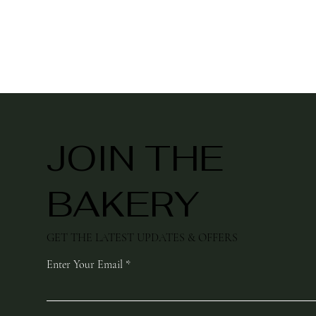
JOIN THE
BAKERY
GET THE LATEST UPDATES & OFFERS
Enter Your Email