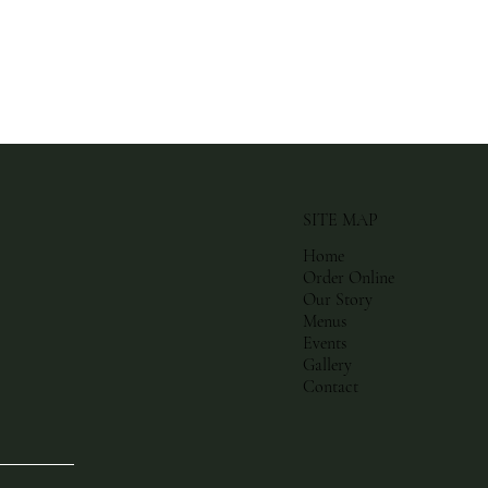
SITE MAP
Home
Order Online
Our Story
Menus
Events
Gallery
Contact