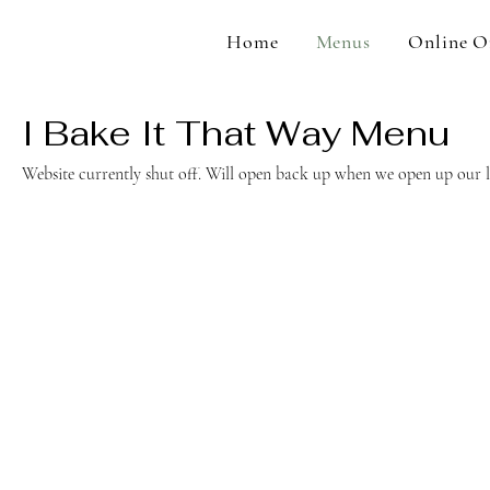
Home
Menus
Online O
I Bake It That Way Menu
Website currently shut off. Will open back up when we open up our l